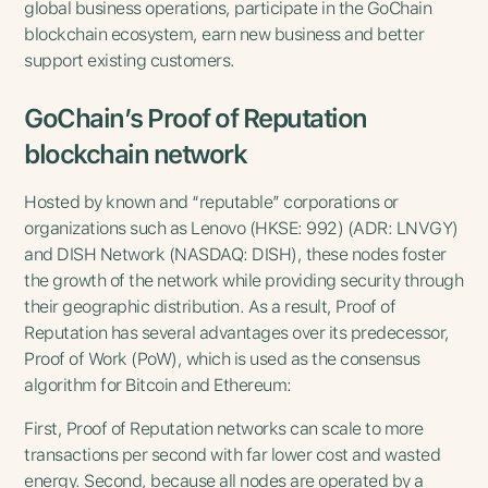
global business operations, participate in the GoChain
blockchain ecosystem, earn new business and better
support existing customers.
GoChain’s Proof of Reputation
blockchain network
Hosted by known and “reputable” corporations or
organizations such as Lenovo (HKSE: 992) (ADR: LNVGY)
and DISH Network (NASDAQ: DISH), these nodes foster
the growth of the network while providing security through
their geographic distribution. As a result, Proof of
Reputation has several advantages over its predecessor,
Proof of Work (PoW), which is used as the consensus
algorithm for Bitcoin and Ethereum:
First, Proof of Reputation networks can scale to more
transactions per second with far lower cost and wasted
energy. Second, because all nodes are operated by a