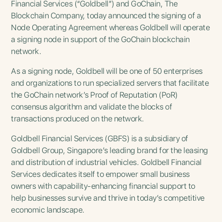
Financial Services (“Goldbell”) and GoChain, The
Blockchain Company, today announced the signing of a
Node Operating Agreement whereas Goldbell will operate
a signing node in support of the GoChain blockchain
network.
As a signing node, Goldbell will be one of 50 enterprises
and organizations to run specialized servers that facilitate
the GoChain network’s Proof of Reputation (PoR)
consensus algorithm and validate the blocks of
transactions produced on the network.
Goldbell Financial Services (GBFS) is a subsidiary of
Goldbell Group, Singapore’s leading brand for the leasing
and distribution of industrial vehicles. Goldbell Financial
Services dedicates itself to empower small business
owners with capability-enhancing financial support to
help businesses survive and thrive in today’s competitive
economic landscape.