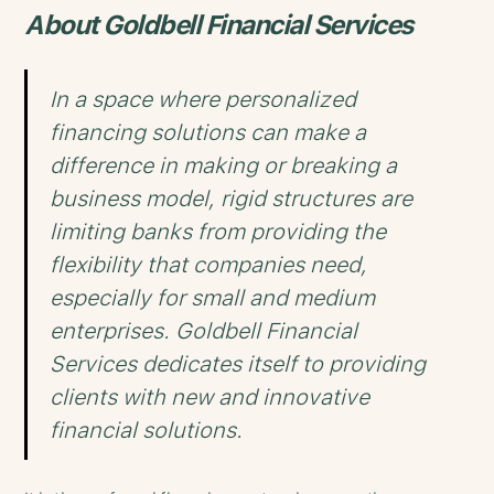
About Goldbell Financial Services
In a space where personalized
financing solutions can make a
difference in making or breaking a
business model, rigid structures are
limiting banks from providing the
flexibility that companies need,
especially for small and medium
enterprises. Goldbell Financial
Services dedicates itself to providing
clients with new and innovative
financial solutions.