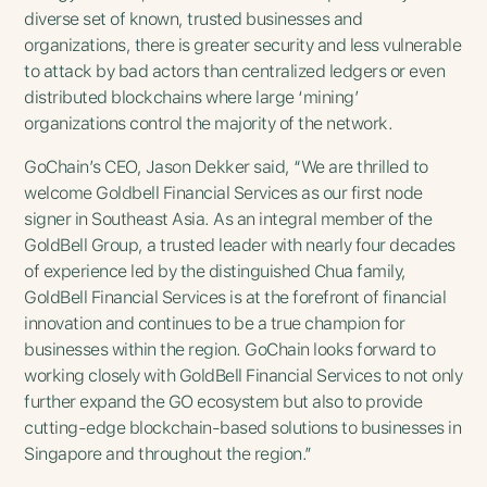
diverse set of known, trusted businesses and
organizations, there is greater security and less vulnerable
to attack by bad actors than centralized ledgers or even
distributed blockchains where large ‘mining’
organizations control the majority of the network.
GoChain’s CEO, Jason Dekker said, “We are thrilled to
welcome Goldbell Financial Services as our first node
signer in Southeast Asia. As an integral member of the
GoldBell Group, a trusted leader with nearly four decades
of experience led by the distinguished Chua family,
GoldBell Financial Services is at the forefront of financial
innovation and continues to be a true champion for
businesses within the region. GoChain looks forward to
working closely with GoldBell Financial Services to not only
further expand the GO ecosystem but also to provide
cutting-edge blockchain-based solutions to businesses in
Singapore and throughout the region.”