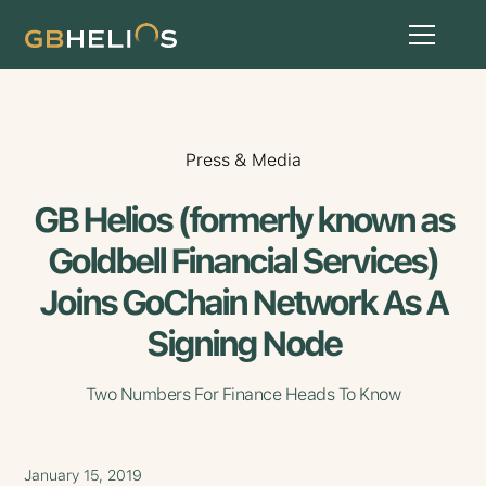
Press & Media
GB Helios (formerly known as
Goldbell Financial Services)
Joins GoChain Network As A
Signing Node
Two Numbers For Finance Heads To Know
January 15, 2019