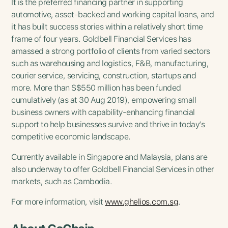
It is the preferred financing partner in supporting
automotive, asset-backed and working capital loans, and
it has built success stories within a relatively short time
frame of four years. Goldbell Financial Services has
amassed a strong portfolio of clients from varied sectors
such as warehousing and logistics, F&B, manufacturing,
courier service, servicing, construction, startups and
more. More than S$550 million has been funded
cumulatively (as at 30 Aug 2019), empowering small
business owners with capability-enhancing financial
support to help businesses survive and thrive in today’s
competitive economic landscape.
Currently available in Singapore and Malaysia, plans are
also underway to offer Goldbell Financial Services in other
markets, such as Cambodia.
For more information, visit
www.ghelios.com.sg
.