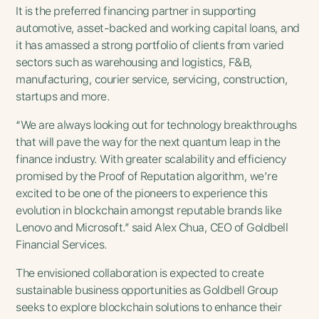
It is the preferred financing partner in supporting
automotive, asset-backed and working capital loans, and
it has amassed a strong portfolio of clients from varied
sectors such as warehousing and logistics, F&B,
manufacturing, courier service, servicing, construction,
startups and more.
“We are always looking out for technology breakthroughs
that will pave the way for the next quantum leap in the
finance industry. With greater scalability and efficiency
promised by the Proof of Reputation algorithm, we’re
excited to be one of the pioneers to experience this
evolution in blockchain amongst reputable brands like
Lenovo and Microsoft.” said Alex Chua, CEO of Goldbell
Financial Services.
The envisioned collaboration is expected to create
sustainable business opportunities as Goldbell Group
seeks to explore blockchain solutions to enhance their