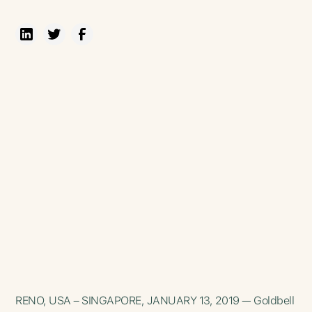
RENO, USA – SINGAPORE, JANUARY 13, 2019 — Goldbell