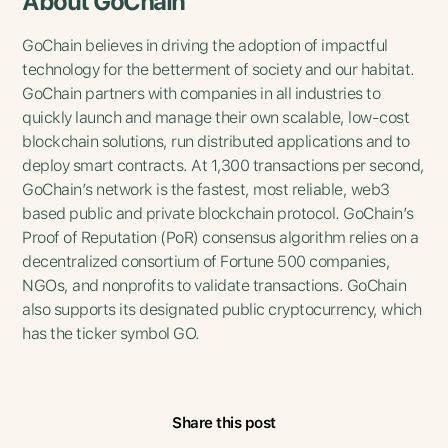
About GoChain
GoChain believes in driving the adoption of impactful
technology for the betterment of society and our habitat.
GoChain partners with companies in all industries to
quickly launch and manage their own scalable, low-cost
blockchain solutions, run distributed applications and to
deploy smart contracts. At 1,300 transactions per second,
GoChain’s network is the fastest, most reliable, web3
based public and private blockchain protocol. GoChain’s
Proof of Reputation (PoR) consensus algorithm relies on a
decentralized consortium of Fortune 500 companies,
NGOs, and nonprofits to validate transactions. GoChain
also supports its designated public cryptocurrency, which
has the ticker symbol GO.
Share this post