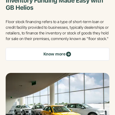
Inventory Funding Made Easy with
GB Helios
Floor stock financing refers to a type of short-term loan or
credit facility provided to businesses, typically dealerships or
retailers, to finance the inventory or stock of goods they hold
for sale on their premises, commonly known as "floor stock."
Know more