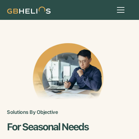
Solutions By Objective
For Seasonal Needs