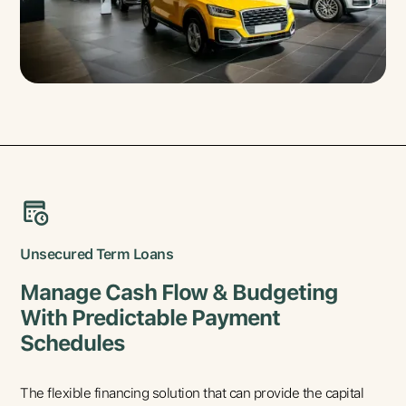
Unsecured Term Loans
Manage Cash Flow & Budgeting
With Predictable Payment
Schedules
The flexible financing solution that can provide the capital