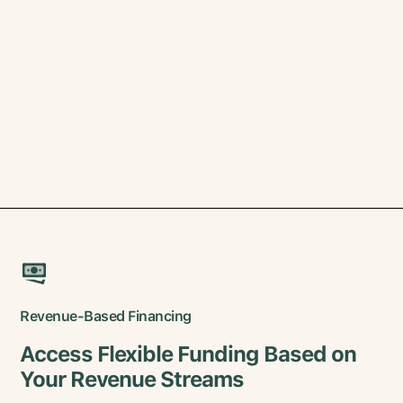
Revenue-Based Financing
Access Flexible Funding Based on
Your Revenue Streams