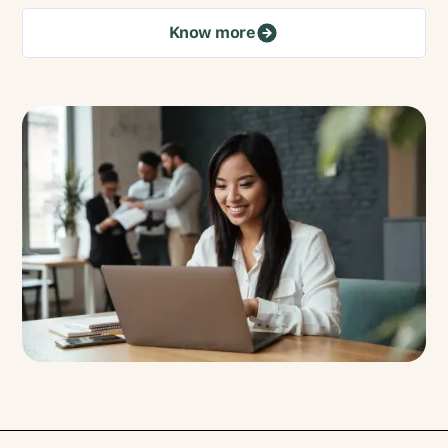
Know more