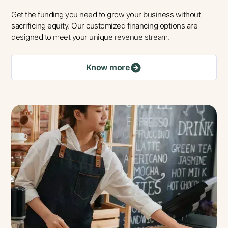
Get the funding you need to grow your business without
sacrificing equity. Our customized financing options are
designed to meet your unique revenue stream.
Know more
Talk To Us