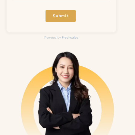
Submit
Freshsales
Powered by