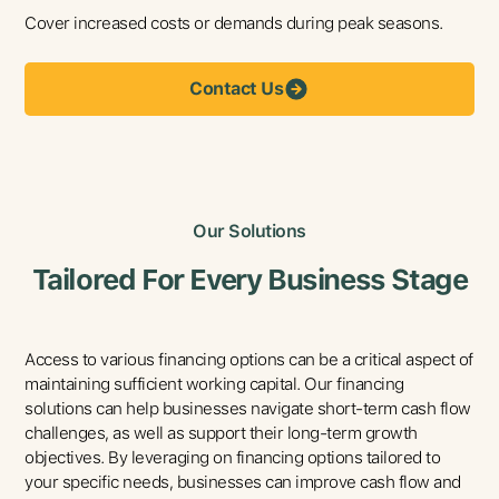
Cover increased costs or demands during peak seasons.
Contact Us
Our Solutions
Tailored For Every Business Stage
Access to various financing options can be a critical aspect of
maintaining sufficient working capital. Our financing
solutions can help businesses navigate short-term cash flow
challenges, as well as support their long-term growth
objectives. By leveraging on financing options tailored to
your specific needs, businesses can improve cash flow and