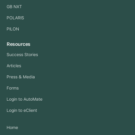
GB NXT
POLARIS
PILON
Resources
Success Stories
Articles
Press & Media
Forms
Login to AutoMate
Login to eClient
Home