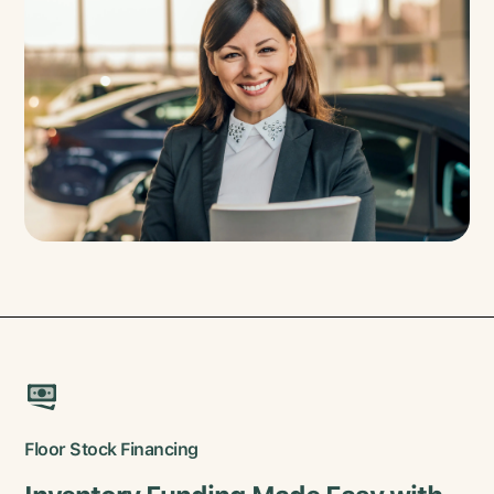
Floor Stock Financing