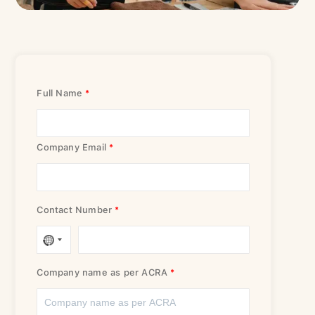
Please fill up this form, and we will get in touch with you
shortly.
Full Name
Company Email
Contact Number
Company name as per ACRA