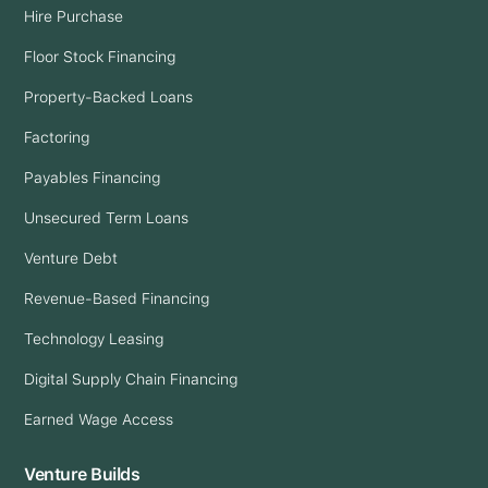
Hire Purchase
Floor Stock Financing
Property-Backed Loans
Factoring
Payables Financing
Unsecured Term Loans
Venture Debt
Revenue-Based Financing
Technology Leasing
Digital Supply Chain Financing
Earned Wage Access
Venture Builds