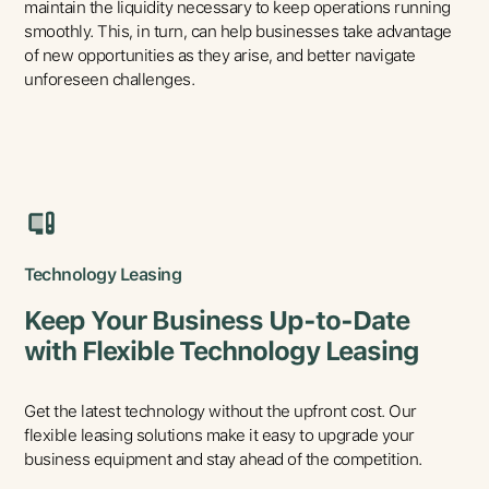
maintain the liquidity necessary to keep operations running
smoothly. This, in turn, can help businesses take advantage
of new opportunities as they arise, and better navigate
unforeseen challenges.
Technology Leasing
Keep Your Business Up-to-Date
with Flexible Technology Leasing
Get the latest technology without the upfront cost. Our
flexible leasing solutions make it easy to upgrade your
business equipment and stay ahead of the competition.