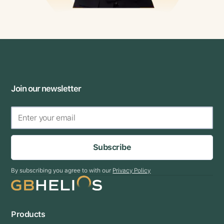
Join our newsletter
Subscribe
By subscribing you agree to with our
Privacy Policy
Products