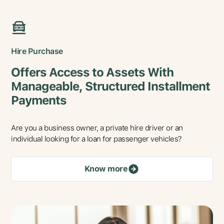
Hire Purchase
Offers Access to Assets With
Manageable, Structured Installment
Payments
Are you a business owner, a private hire driver or an
individual looking for a loan for passenger vehicles?
Know more