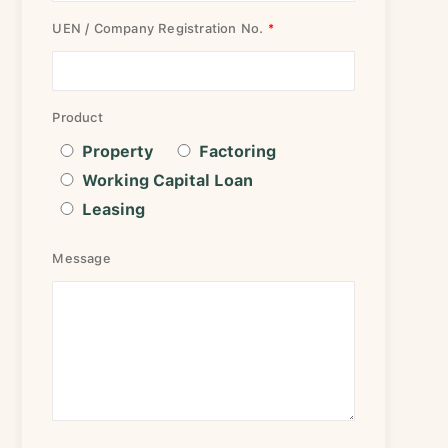
UEN / Company Registration No.
Product
Property
Factoring
Working Capital Loan
Leasing
Message