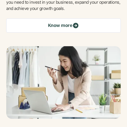
you need to invest in your business, expand your operations,
and achieve your growth goals.
Know more