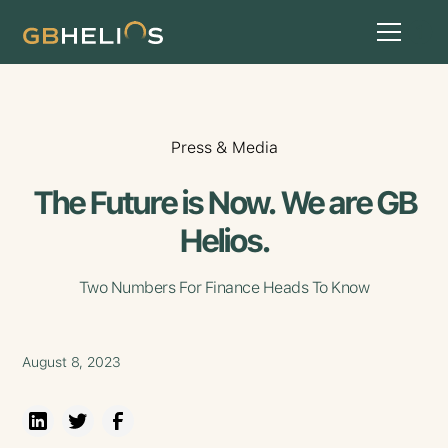
Press & Media
The Future is Now. We are GB
Helios.
Two Numbers For Finance Heads To Know
August 8, 2023