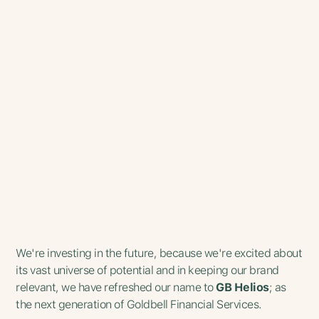
We're investing in the future, because we're excited about
its vast universe of potential and in keeping our brand
relevant, we have refreshed our name to
GB Helios
; as
the next generation of Goldbell Financial Services.