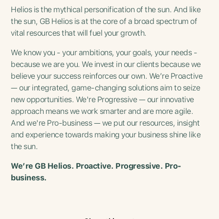
Helios is the mythical personification of the sun. And like
the sun, GB Helios is at the core of a broad spectrum of
vital resources that will fuel your growth.
We know you - your ambitions, your goals, your needs -
because we are you. We invest in our clients because we
believe your success reinforces our own. We’re Proactive
— our integrated, game-changing solutions aim to seize
new opportunities. We're Progressive — our innovative
approach means we work smarter and are more agile.
And we're Pro-business — we put our resources, insight
and experience towards making your business shine like
the sun.
We’re GB Helios. Proactive. Progressive. Pro-
business.